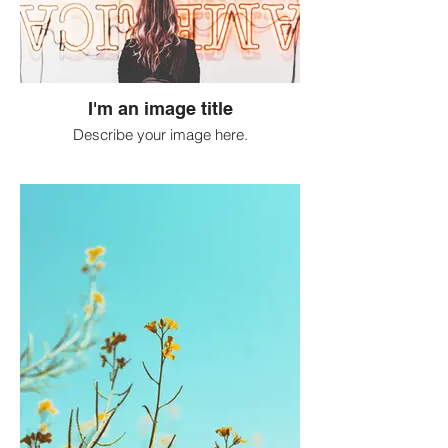
I'm an image title
Describe your image here.