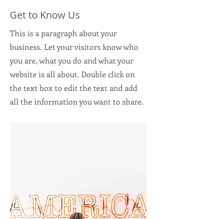
Get to Know Us
This is a paragraph about your
business. Let your visitors know who
you are, what you do and what your
website is all about. Double click on
the text box to edit the text and add
all the information you want to share.