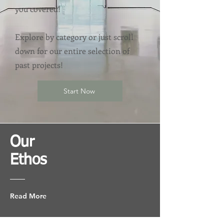
you covered!
Explore by category or just scroll
down for our entire selection of
past projects!
Start Now
Our
Ethos
Read More