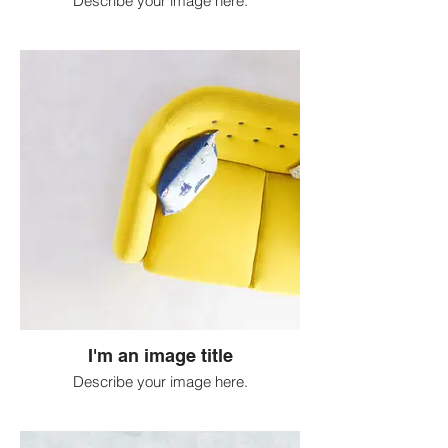
Describe your image here.
I'm an image title
Describe your image here.