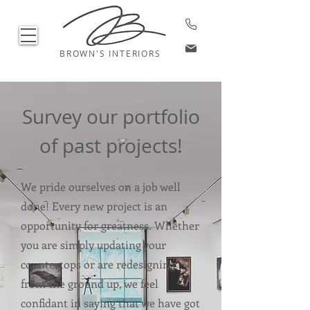
BROWN'S INTERIORS
Survey our portfolio
of past projects!
We pride ourselves on a job well
done! Every new project is an
opportunity for greatness. Whether
you are simply updating your
countertops or are redesigning
from the ground up, we feel
confidant in saying that we have got