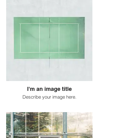
I'm an image title
Describe your image here.