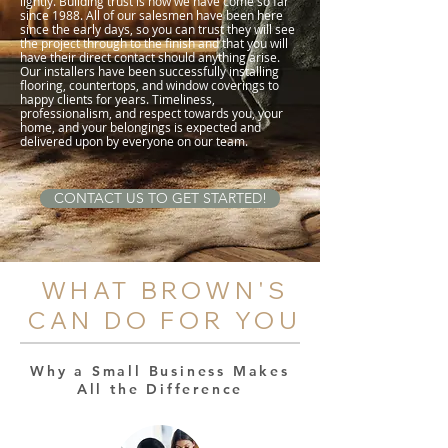
lightly. Building trust is how we have come so far
since 1988. All of our salesmen have been here
since the early days, so you can trust they will see
the project through to the finish and that you will
have their direct contact should anything arise.
Our installers have been successfully installing
flooring, countertops, and window coverings to
happy clients for years. Timeliness,
professionalism, and respect towards you, your
home, and your belongings is expected and
delivered upon by everyone on our team.
CONTACT US TO GET STARTED!
WHAT BROWN'S
CAN DO FOR YOU
Why a Small Business Makes
All the Difference