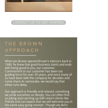
CONTACT US TO GET STARTED!
THE BROWN
APPROACH
When Jim Brown opened Brown's Interiors back in
1988, he knew that good business starts and ends
with being good to you, our customer.
Commitment to our customer has been our
guiding force for over 30 years, and since many of
us have been with the company for decades and
some share its namesake, we would say that
ethos runs deep.
Our approach is friendly and relaxed, something
we pride ourselves on deeply. You can often find
us joking and catching up with return clients like
friends and can expect that we will welcome you in
the same easy going manner. Though we don't