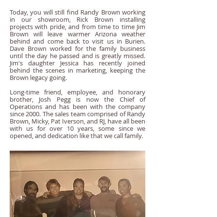
Today, you will still find Randy Brown working
in our showroom, Rick Brown installing
projects with pride, and from time to time Jim
Brown will leave warmer Arizona weather
behind and come back to visit us in Burien.
Dave Brown worked for the family business
until the day he passed and is greatly missed.
Jim's daughter Jessica has recently joined
behind the scenes in marketing, keeping the
Brown legacy going.
Long-time friend, employee, and honorary
brother, Josh Pegg is now the Chief of
Operations and has been with the company
since 2000. The sales team comprised of Randy
Brown, Micky, Pat Iverson, and RJ, have all been
with us for over 10 years, some since we
opened, and dedication like that we call family.