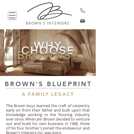
BROWN'S INTERIORS
WHY
CHOOSE
BROWNS?
BROWN'S BLUEPRINT
A FAMILY LEGACY
The Brown boys learned the craft of carpentry
early on from their father and built upon that
knowledge working in the flooring industry
ever since. When Jim Brown decided to venture
out and build his own business in 1988, three
of his four brother's joined the endeavour and
Brown's Interiors Inc. was born.