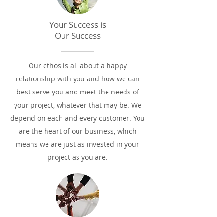
Your Success is
Our Success
Our ethos is all about a happy
relationship with you and how we can
best serve you and meet the needs of
your project, whatever that may be. We
depend on each and every customer. You
are the heart of our business, which
means we are just as invested in your
project as you are.