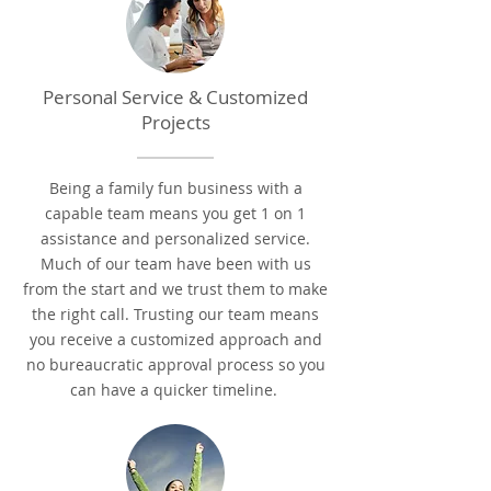
Personal Service & Customized
Projects
Being a family fun business with a
capable team means you get 1 on 1
assistance and personalized service.
Much of our team have been with us
from the start and we trust them to make
the right call.
Trusting our team means
you receive a customized approach and
no bureaucratic approval process so you
can have a quicker timeline.