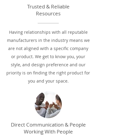
Trusted & Reliable
Resources
Having relationships with all reputable
manufacturers in the industry means we
are not aligned with a specific company
or product. We get to know you, your
style, and design preference and our
priority is on finding the right product for
you and your space.
Direct Communication & People
Working With People