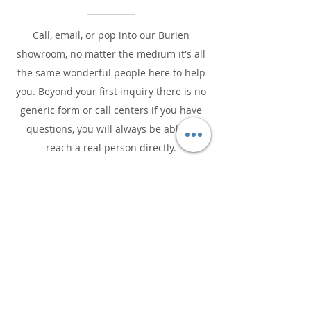
Call, email, or pop into our Burien
showroom, no matter the medium it's all
the same wonderful people here to help
you. Beyond your first inquiry there is no
generic form or call centers if you have
questions, you will always be able to
reach a real person directly.
CONTACT US TO GET STARTED!
We Love Our Craft!
Passion, purpose, and people are the
driving forces of our business.