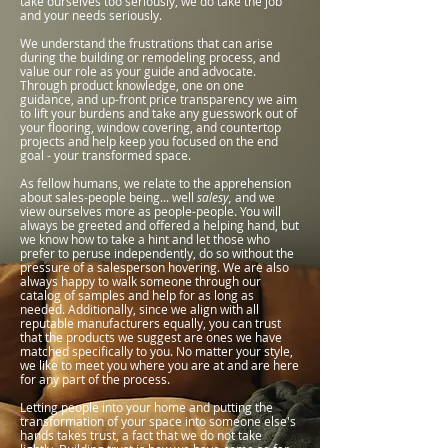
take ourselves too seriously, we do take the job
and your needs seriously.
We understand the frustrations that can arise
during the building or remodeling process, and
value our role as your guide and advocate.
Through product knowledge, one on one
guidance, and up-front price transparency we aim
to lift your burdens and take any guesswork out of
your flooring, window covering, and countertop
projects and help keep you focused on the end
goal - your transformed space.
As fellow humans, we relate to the apprehension
about sales-people being... well
salesy,
and we
view ourselves more as people-people. You will
always be greeted and offered a helping hand, but
we know how to take a hint and let those who
prefer to peruse independently, do so without the
pressure of a salesperson hovering. We are also
always happy to walk someone through our
catalog of samples and help for as long as
needed
. Additionally, since we align with all
reputable manufacturers equally, you can trust
that the products we suggest are ones we have
matched specifically to you. No matter your style,
we like to meet you where you are at and are here
for any part of the process.
Letting people into your home and putting the
transformation of your space into someone else's
hands takes trust, a fact that we do not take